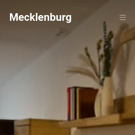
Mecklenburg
Home
Overview
Map
Gallery
Rates
Availability
Reviews
Contact