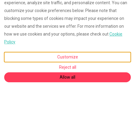
experience, analyze site traffic, and personalize content. You can
customize your cookie preferences below. Please note that
blocking some types of cookies may impact your experience on
our website and the services we offer. For more information on
how we use cookies and your options, please check out
Cookie
Policy
Customize
Reject all
Allow all
English
EUR