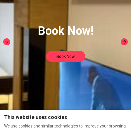
Book Now!
Book Now
This website uses cookies
We use cookies and similar technologies to improve your browsing